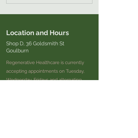
Location and Hours
Shop D, 36 Goldsmith St
Goulburn
Regenerative Healthcare is currently
accepting appointments on Tuesday,
Wednesday, Fridays and alternating
Thursdays and Saturdays.
Please call
0448 736 034
to make an
appointment or book online here.