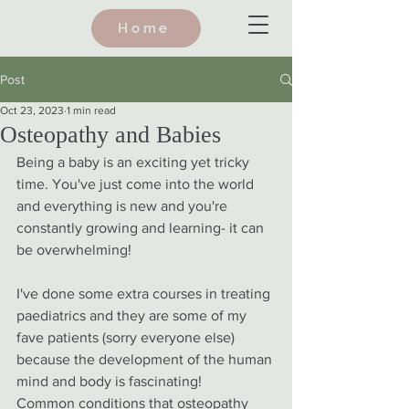
Home
Post
Oct 23, 2023
1 min read
Osteopathy and Babies
Being a baby is an exciting yet tricky 
time. You've just come into the world 
and everything is new and you're 
constantly growing and learning- it can 
be overwhelming! 
I've done some extra courses in treating 
paediatrics and they are some of my 
fave patients (sorry everyone else) 
because the development of the human 
mind and body is fascinating! 
Common conditions that osteopathy 