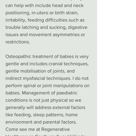
can help with include head and neck 
positioning, in-utero or birth strain, 
irritability, feeding difficulties such as 
trouble latching and sucking, digestive 
issues and movement asymmetries or 
restrictions. 
Osteopathic treatment of babies is very 
gentle and includes cranial techniques, 
gentle mobilisation of joints, and 
indirect myofascial techniques. I do not 
perform spinal or joint manipulations on 
babies. Management of paediatric 
conditions is not just physical so we 
generally will address external factors 
like feeding, sleep patterns, home 
environment and parental factors. 
Come see me at Regenerative 