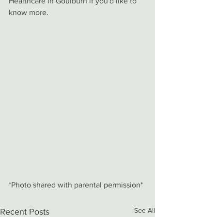
Healthcare in Goulburn if you'd like to 
know more. 
*Photo shared with parental permission*
See All
Recent Posts