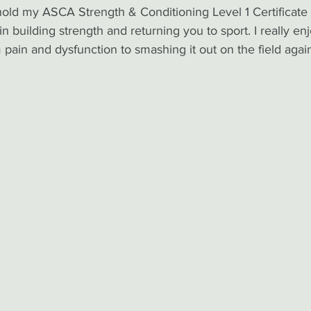
hold my ASCA Strength & Conditioning Level 1 Certificate
 building strength and returning you to sport. I really en
pain and dysfunction to smashing it out on the field agai