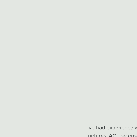
I've had experience wi
ruptures, ACL reconst