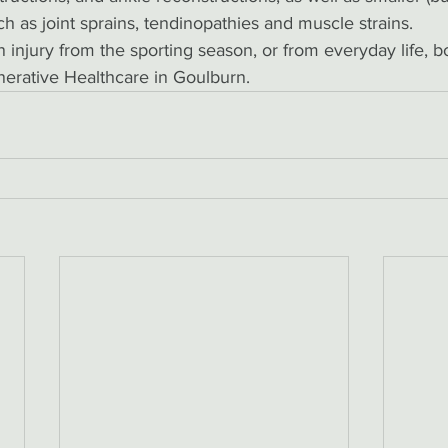
ch as joint sprains, tendinopathies and muscle strains. 
 injury from the sporting season, or from everyday life, boo
erative Healthcare in Goulburn. 