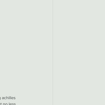
 achilles 
t no less 