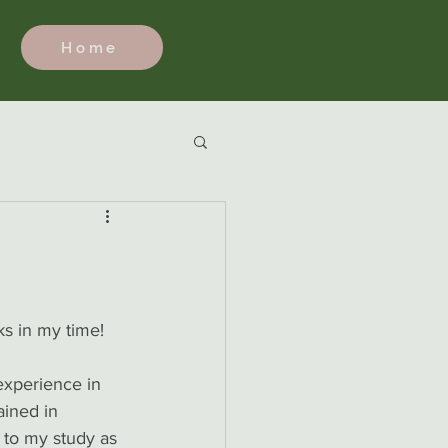
Home
s in my time! 
 experience in 
ained in 
 to my study as 