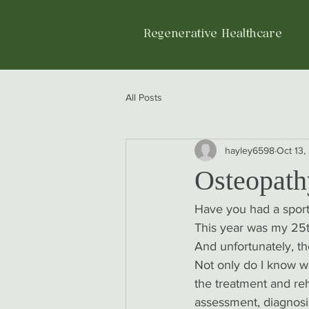
Regenerative Healthcare
All Posts
hayley6598
Oct 13,
Osteopathy
Have you had a sports
This year was my 25th
And unfortunately, th
Not only do I know wha
the treatment and reha
assessment, diagnosi