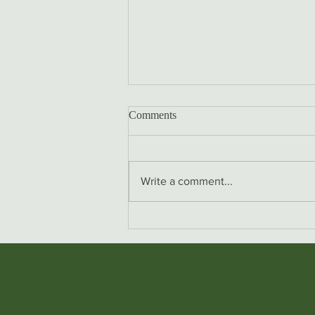
Comments
Write a comment...
Osteopathy and Babies