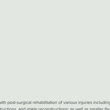
th post-surgical rehabilitation of various injuries including
ructions, and ankle reconstructions; as well as smaller (bu